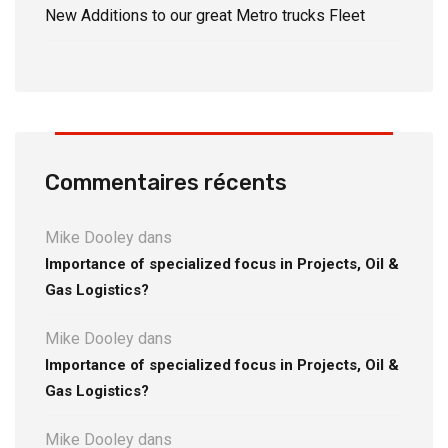
New Additions to our great Metro trucks Fleet
Commentaires récents
Mike Dooley
dans
Importance of specialized focus in Projects, Oil &
Gas Logistics?
Mike Dooley
dans
Importance of specialized focus in Projects, Oil &
Gas Logistics?
Mike Dooley
dans