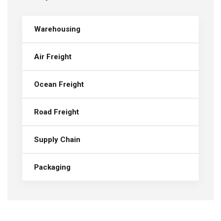
Warehousing
Air Freight
Ocean Freight
Road Freight
Supply Chain
Packaging