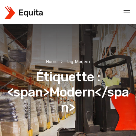
Home
Tag: Modern
Étiquette :
<span>Modern</spa
n>