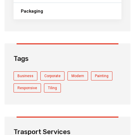
Packaging
Tags
Business
Corporate
Modern
Painting
Responsive
Tiling
Trasport Services