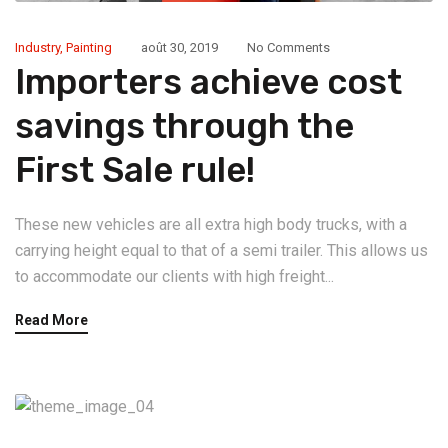
Industry
,
Painting
août 30, 2019
No Comments
Importers achieve cost
savings through the
First Sale rule!
These new vehicles are all extra high body trucks, with a
carrying height equal to that of a semi trailer. This allows us
to accommodate our clients with high freight...
Read More