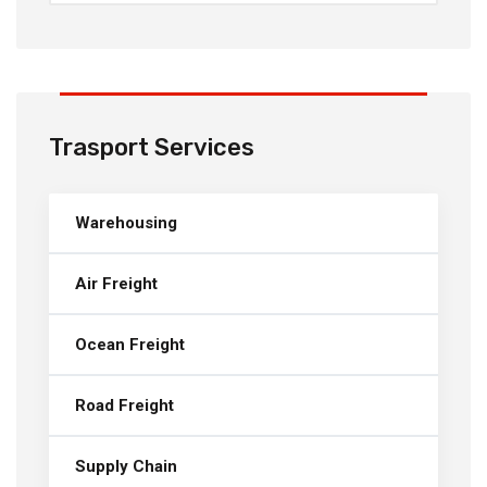
Trasport Services
Warehousing
Air Freight
Ocean Freight
Road Freight
Supply Chain