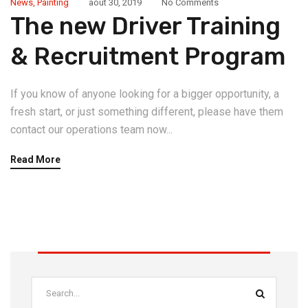
News
,
Painting
août 30, 2019
No Comments
The new Driver Training
& Recruitment Program
If you know of anyone looking for a bigger opportunity, a
fresh start, or just something different, please have them
contact our operations team now...
Read More