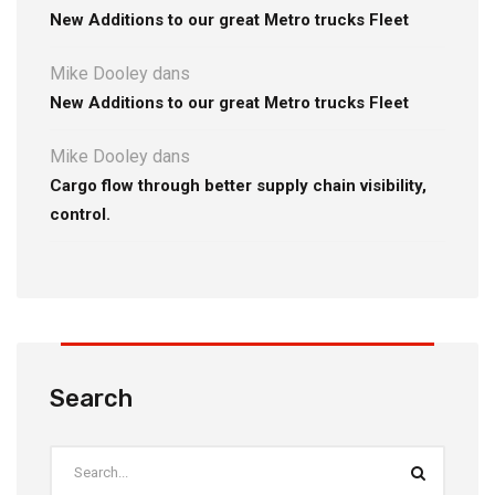
New Additions to our great Metro trucks Fleet
Mike Dooley
dans
New Additions to our great Metro trucks Fleet
Mike Dooley
dans
Cargo flow through better supply chain visibility,
control.
Search