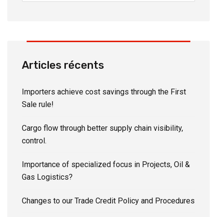
Articles récents
Importers achieve cost savings through the First
Sale rule!
Cargo flow through better supply chain visibility,
control.
Importance of specialized focus in Projects, Oil &
Gas Logistics?
Changes to our Trade Credit Policy and Procedures