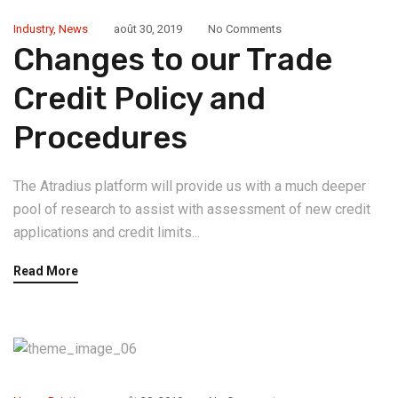
Industry
,
News
août 30, 2019
No Comments
Changes to our Trade
Credit Policy and
Procedures
The Atradius platform will provide us with a much deeper
pool of research to assist with assessment of new credit
applications and credit limits...
Read More