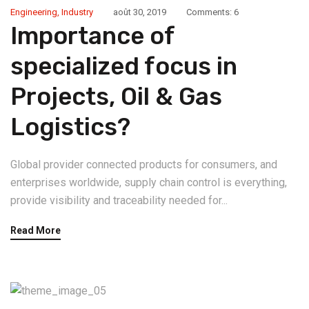
Engineering
,
Industry
août 30, 2019
Comments: 6
Importance of
specialized focus in
Projects, Oil & Gas
Logistics?
Global provider connected products for consumers, and
enterprises worldwide, supply chain control is everything,
provide visibility and traceability needed for...
Read More