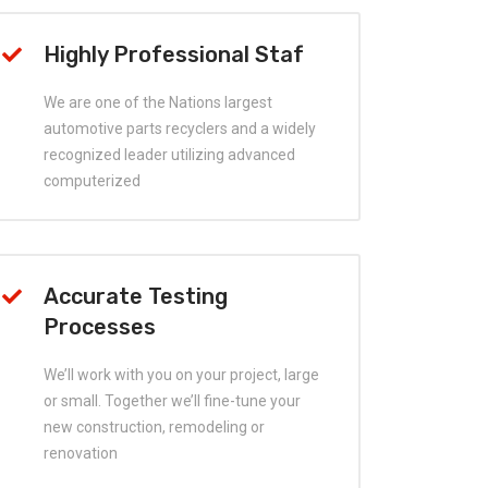
Highly Professional Staf
We are one of the Nations largest
automotive parts recyclers and a widely
recognized leader utilizing advanced
computerized
Accurate Testing
Processes
We’ll work with you on your project, large
or small. Together we’ll fine-tune your
new construction, remodeling or
renovation