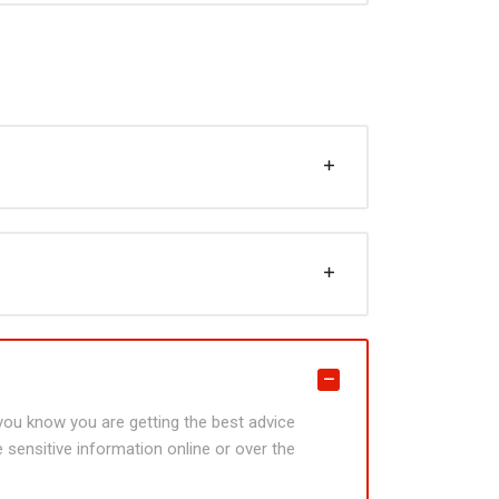
t you know you are getting the best advice
 sensitive information online or over the