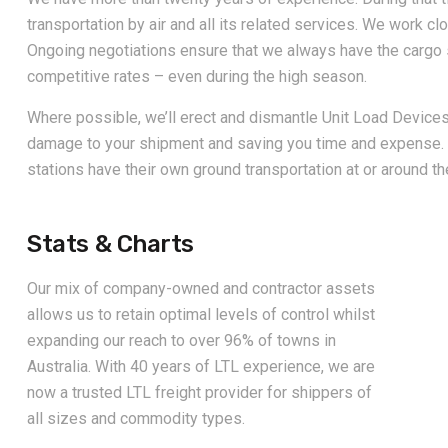
transportation by air and all its related services. We work clo
Ongoing negotiations ensure that we always have the cargo 
competitive rates – even during the high season.
Where possible, we’ll erect and dismantle Unit Load Devices 
damage to your shipment and saving you time and expense. 
stations have their own ground transportation at or around the
Stats & Charts
Our mix of company-owned and contractor assets
allows us to retain optimal levels of control whilst
expanding our reach to over 96% of towns in
Australia. With 40 years of LTL experience, we are
now a trusted LTL freight provider for shippers of
all sizes and commodity types.