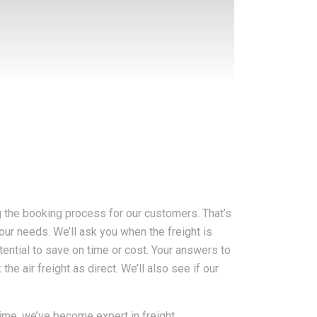
g the booking process for our customers. That’s
your needs. We’ll ask you when the freight is
otential to save on time or cost. Your answers to
e air freight as direct. We’ll also see if our
ime, we’ve become expert in freight