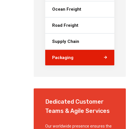
Ocean Freight
Road Freight
Supply Chain
Packaging
Dedicated Customer
Teams & Agile Services
Our worldwide presence ensures the