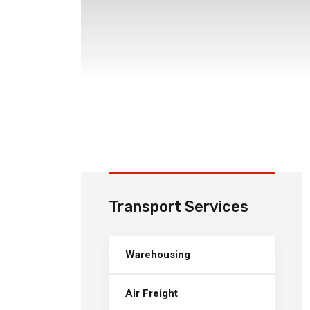
Transport Services
Warehousing
Air Freight