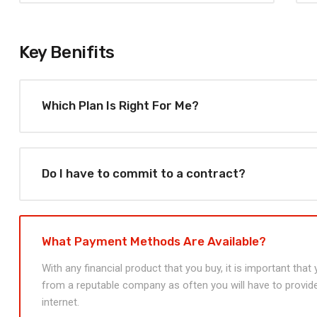
Key Benifits
Which Plan Is Right For Me?
Do I have to commit to a contract?
What Payment Methods Are Available?
With any financial product that you buy, it is important tha
from a reputable company as often you will have to provide
internet.