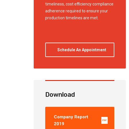
timeliness, cost efficiency compliance
adherence required to ensure your
production timelines are met.
Schedule An Appointment
Download
Company Report
PDF
2019