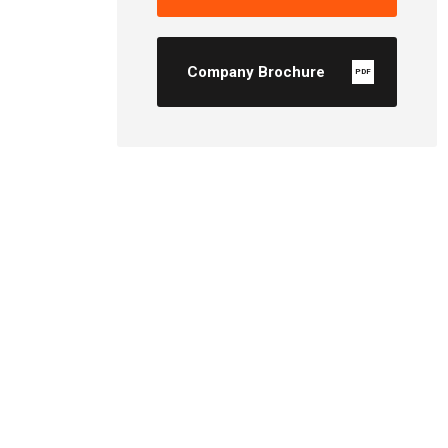
Company Brochure
PDF