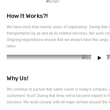
How It Works?!
We have more than twenty years of experience. During that t
transportation by air and all its related services. We work clo
Ongoing negotiations ensure that we always have the cargo
rates.
Why Us!
We continue to pursue that same vision in today’s complex, u
customers’ trust! During that time, we’ve become expert in fre
services. We work closely with all major airlines around the 