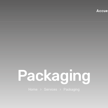
Accuei
Packaging
Home
Services
Packaging