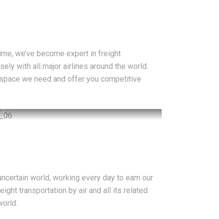
ime, we’ve become expert in freight
sely with all major airlines around the world.
 space we need and offer you competitive
ncertain world, working every day to earn our
ight transportation by air and all its related
world.