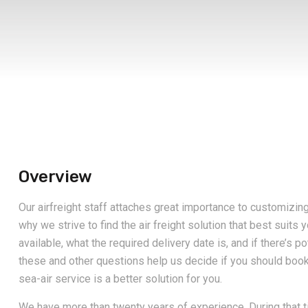
Overview
Our airfreight staff attaches great importance to customizin
why we strive to find the air freight solution that best suits 
available, what the required delivery date is, and if there’s p
these and other questions help us decide if you should book th
sea-air service is a better solution for you.
We have more than twenty years of experience. During that t