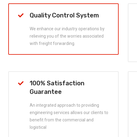
Quality Control System
We enhance our industry operations by
relieving you of the worries associated
with freight forwarding.
100% Satisfaction
Guarantee
An integrated approach to providing
engineering services allows our clients to
benefit from the commercial and
logistical