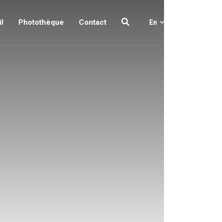
l
Photothèque
Contact
En