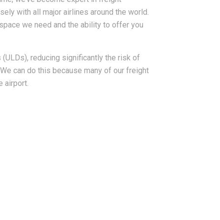
sely with all major airlines around the world.
space we need and the ability to offer you
(ULDs), reducing significantly the risk of
We can do this because many of our freight
 airport.