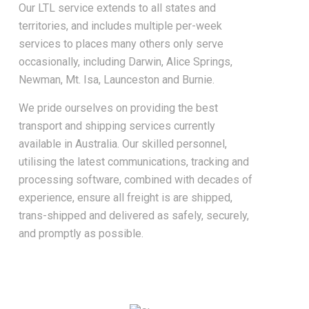
Our LTL service extends to all states and
territories, and includes multiple per-week
services to places many others only serve
occasionally, including Darwin, Alice Springs,
Newman, Mt. Isa, Launceston and Burnie.
We pride ourselves on providing the best
transport and shipping services currently
available in Australia. Our skilled personnel,
utilising the latest communications, tracking and
processing software, combined with decades of
experience, ensure all freight is are shipped,
trans-shipped and delivered as safely, securely,
and promptly as possible.