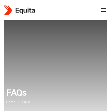
FAQs
Home
FAQs