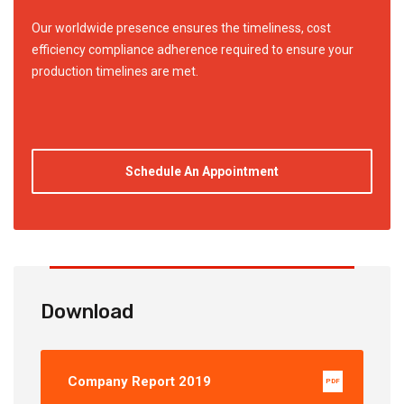
Our worldwide presence ensures the timeliness, cost
efficiency compliance adherence required to ensure your
production timelines are met.
Schedule An Appointment
Download
Company Report 2019
PDF