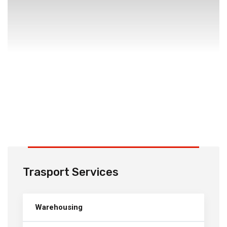
Trasport Services
Warehousing