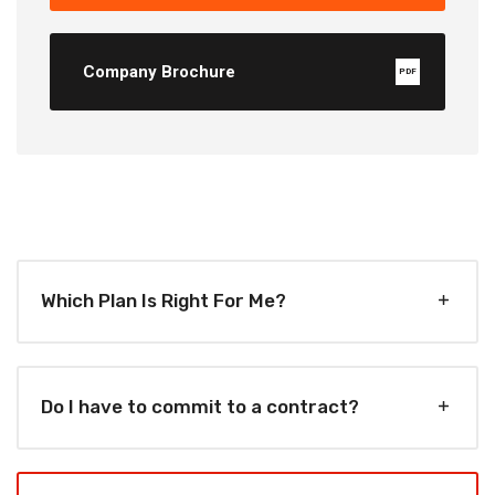
Company Brochure
PDF
Which Plan Is Right For Me?
Do I have to commit to a contract?