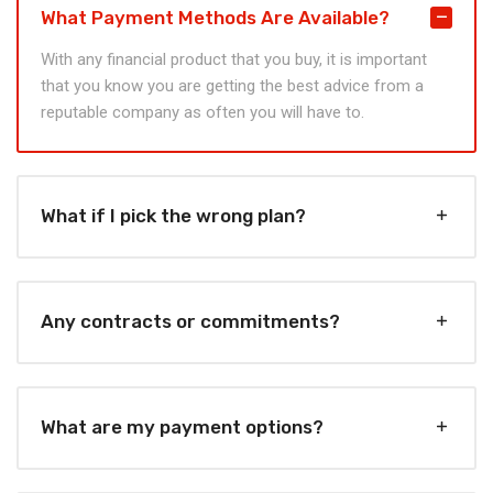
What Payment Methods Are Available?
With any financial product that you buy, it is important
that you know you are getting the best advice from a
reputable company as often you will have to.
What if I pick the wrong plan?
Any contracts or commitments?
What are my payment options?