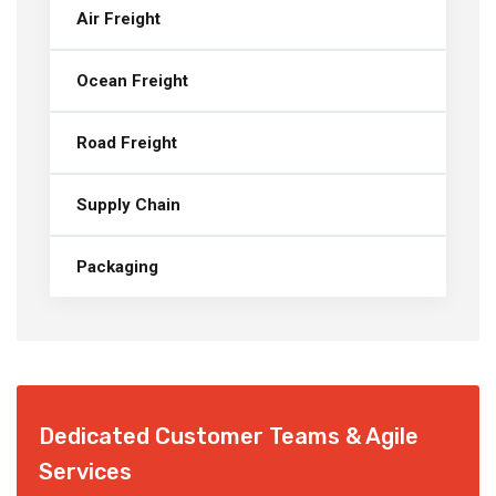
Air Freight
Ocean Freight
Road Freight
Supply Chain
Packaging
Dedicated Customer Teams & Agile
Services