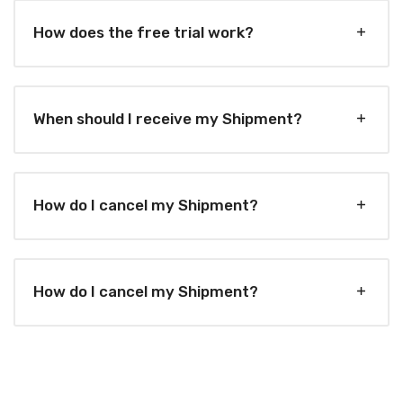
How does the free trial work?
When should I receive my Shipment?
How do I cancel my Shipment?
How do I cancel my Shipment?